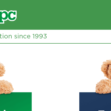
tion since 1993