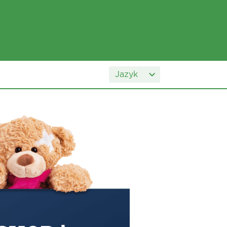
Jazyk