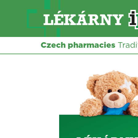
Czech pharmacies
Tradi