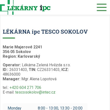
E-SHOP
About us
Our pharmacies
LÉKÁRNA ipc TESCO SOKOLOV
Our services
Healthcare supply
Marie Majerové 2241
356 05 Sokolov
Drug distribution
Region: Karlovarský
Operator:
Lékárna Zelená Hvězda s.r.o.
Job offers
ID::
26331403,
TIN:
CZ26331403,
ICZ:
48636000
Museum
Manager:
Mgr. Alena Lopotová
Contacts
tel.:
+420 604 271 706
E-mail:
tescosokolov@intec.cz
Reservations
/
Monday
8:00 - 13:00, 13:30 - 20:00
Czech
English