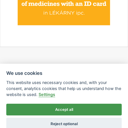
We use cookies
This website uses necessary cookies and, with your
consent, analytics cookies that help us understand how the
website is used.
Settings
Accept all
Reject optional