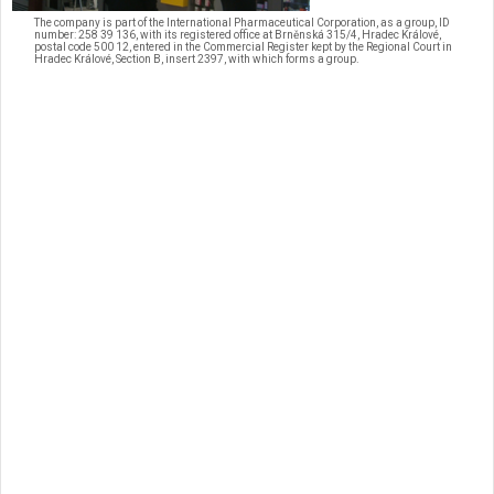
The company is part of the International Pharmaceutical Corporation, as a group, ID
number: 258 39 136, with its registered office at Brněnská 315/4, Hradec Králové,
postal code 500 12, entered in the Commercial Register kept by the Regional Court in
Hradec Králové, Section B, insert 2397, with which forms a group.