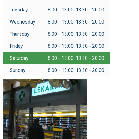
Tuesday
8:00 - 13:00, 13:30 - 20:00
Wednesday
8:00 - 13:00, 13:30 - 20:00
Thursday
8:00 - 13:00, 13:30 - 20:00
Friday
8:00 - 13:00, 13:30 - 20:00
Saturday
8:00 - 13:00, 13:30 - 20:00
Sunday
8:00 - 13:00, 13:30 - 20:00