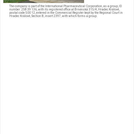
The company is part of the International Pharmaceutical Corporation, as a group, ID
number: 258 39 136, with its registered office at Brněnská 315/4, Hradec Králové,
postal code 500 12, entered in the Commercial Register kept by the Regional Court in
Hradec Králové, Section B, insert 2397, with which forms a group.