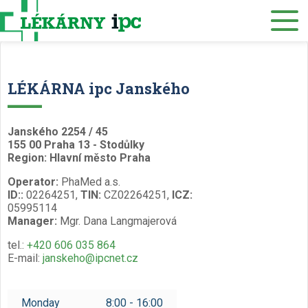
E-SHOP
About us
Our pharmacies
LÉKÁRNA ipc Janského
Our services
Healthcare supply
Janského 2254 / 45
155 00 Praha 13 - Stodůlky
Drug distribution
Region: Hlavní město Praha
Operator:
PhaMed a.s.
Job offers
ID::
02264251,
TIN:
CZ02264251,
ICZ:
05995114
Museum
Manager:
Mgr. Dana Langmajerová
Contacts
tel.:
+420 606 035 864
E-mail:
janskeho@ipcnet.cz
Reservations
/
Monday
8:00 - 16:00
Czech
English