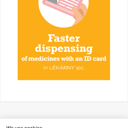
We use cookies