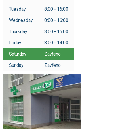
Tuesday
8:00 - 16:00
Wednesday
8:00 - 16:00
Thursday
8:00 - 16:00
Friday
8:00 - 14:00
Saturday
Zavřeno
Sunday
Zavřeno