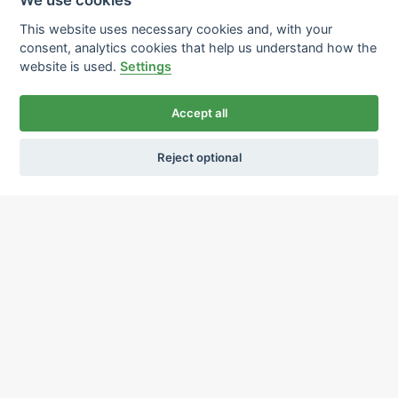
This website uses necessary cookies and, with your
consent, analytics cookies that help us understand how the
website is used.
Settings
Accept all
Reject optional
Ochrana osobních údajů
Používání cookies
sekretariat@ipcnet.cz
,
+420 725 583 171
About us
Our pharmacies
Our services
Healthcare supply
Drug distribution
Job offers
Contacts