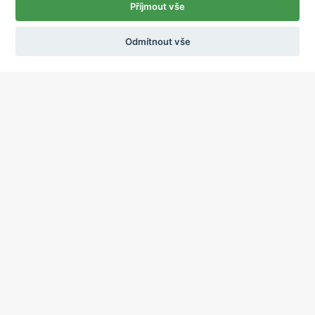
Příjmout vše
Odmítnout vše
Ochrana osobních údajů
Používání cookies
sekretariat@ipcnet.cz
,
+420 725 583 171
About us
Our pharmacies
Our services
Healthcare supply
Drug distribution
Job offers
Contacts
2015 - 2024, International Pharmaceutical Corporation, a.s., All rights