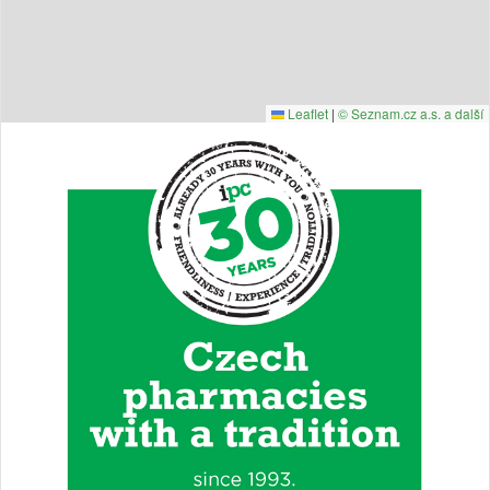
Leaflet
|
© Seznam.cz a.s. a další