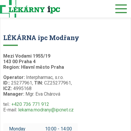
E-SHOP
About us
LÉKÁRNA ipc Modřany
Our pharmacies
Mezi Vodami 1955/19
Our services
143 00 Praha 4
Region: Hlavní město Praha
Healthcare supply
Operator:
Interpharmac, s.r.o.
Drug distribution
ID::
25277961,
TIN:
CZ25277961,
ICZ:
4995168
Manager:
Mgr. Eva Chárová
Job offers
tel.:
+420 736 771 912
Museum
E-mail:
lekarna.modrany@ipcnet.cz
Contacts
Monday
10:00 - 14:00