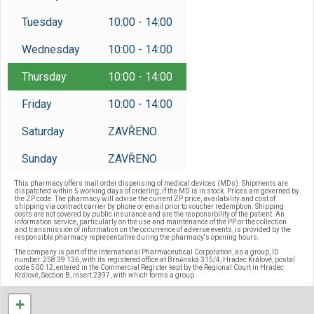
Reservations
Tuesday
10:00 - 14:00
/
Czech
English
Wednesday
10:00 - 14:00
Thursday
10:00 - 14:00
Friday
10:00 - 14:00
Saturday
ZAVŘENO
Sunday
ZAVŘENO
This pharmacy offers mail order dispensing of medical devices (MDs). Shipments are
dispatched within 5 working days of ordering, if the MD is in stock. Prices are governed by
the ZP code. The pharmacy will advise the current ZP price, availability and cost of
shipping via contract carrier by phone or email prior to voucher redemption. Shipping
costs are not covered by public insurance and are the responsibility of the patient. An
information service, particularly on the use and maintenance of the PP or the collection
and transmission of information on the occurrence of adverse events, is provided by the
responsible pharmacy representative during the pharmacy's opening hours.
The company is part of the International Pharmaceutical Corporation, as a group, ID
number: 258 39 136, with its registered office at Brněnská 315/4, Hradec Králové, postal
code 500 12, entered in the Commercial Register kept by the Regional Court in Hradec
Králové, Section B, insert 2397, with which forms a group.
+