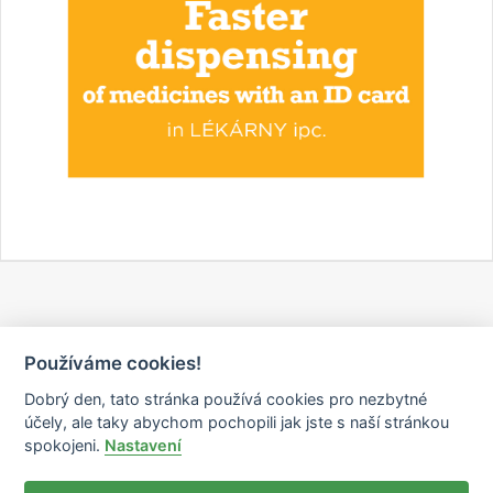
Používáme cookies!
Dobrý den, tato stránka používá cookies pro nezbytné
účely, ale taky abychom pochopili jak jste s naší stránkou
spokojeni.
Nastavení