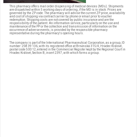
This pharmacy offers mail order dispensing of medical devices (MDs). Shipments
are dispatched within 5 working days of ordering, if the MD is in stock. Prices are
governed by the ZP code. The pharmacy will advise the current ZP price, availability
and cost of shipping via contract carrier by phone or email prior to voucher
redemption. Shipping costs are not covered by public insurance and are the
responsibility of the patient. An information service, particularly on the use and
maintenance of the PP or the collection and transmission of information on the
occurrence of adverse events, is provided by the responsible pharmacy
representative during the pharmacy's opening hours.
The company is part of the International Pharmaceutical Corporation, as a group, ID
number: 258 39 136, with its registered office at Brněnská 315/4, Hradec Králové,
postal code 500 12, entered in the Commercial Register kept by the Regional Court in
Hradec Králové, Section B, insert 2397, with which forms a group.