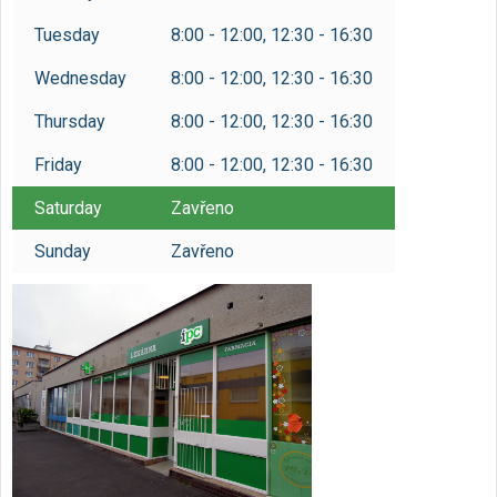
Tuesday
8:00 - 12:00, 12:30 - 16:30
Wednesday
8:00 - 12:00, 12:30 - 16:30
Thursday
8:00 - 12:00, 12:30 - 16:30
Friday
8:00 - 12:00, 12:30 - 16:30
Saturday
Zavřeno
Sunday
Zavřeno