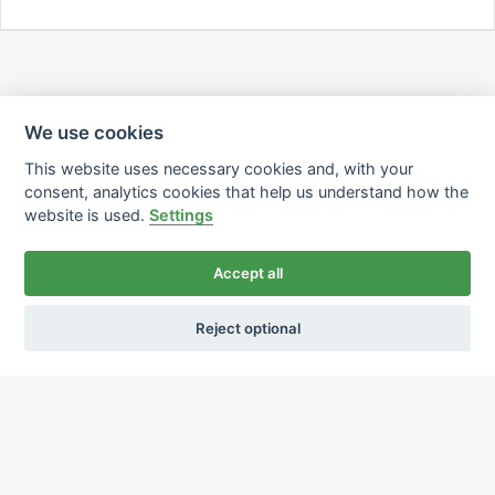
We use cookies
This website uses necessary cookies and, with your
consent, analytics cookies that help us understand how the
website is used.
Settings
Accept all
Reject optional