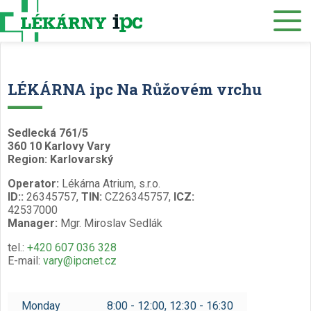
E-SHOP
About us
Our pharmacies
LÉKÁRNA ipc Na Růžovém vrchu
Our services
Healthcare supply
Sedlecká 761/5
360 10 Karlovy Vary
Drug distribution
Region: Karlovarský
Operator:
Lékárna Atrium, s.r.o.
Job offers
ID::
26345757,
TIN:
CZ26345757,
ICZ:
42537000
Museum
Manager:
Mgr. Miroslav Sedlák
Contacts
tel.:
+420 607 036 328
E-mail:
vary@ipcnet.cz
Reservations
/
Monday
8:00 - 12:00, 12:30 - 16:30
Czech
English